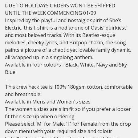
DUE TO HOLIDAYS ORDERS WONT BE SHIPPED
UNTIL THE WEEK COMMENCING 01/09
Inspired by the playful and nostalgic spirit of She’s
Electric, this t-shirt is a nod to one of Oasis’ quirkiest
and most beloved tracks. With its Beatles-esque
melodies, cheeky lyrics, and Britpop charm, the song
paints a picture of a chaotic yet lovable family dynamic,
all wrapped up in a singalong anthem.
Available in four colours - Black, White, Navy and Sky
Blue
----
This crew neck tee is 100% 180gsm cotton, comfortable
and breathable.
Available in Mens and Women's sizes.
The women's sizes are slim fit so if you prefer a looser
fit then size up when ordering.
Please select 'M' for Male, 'F' for Female from the drop
down menu with your required size and colour