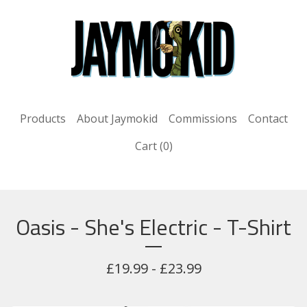
Products
About Jaymokid
Commissions
Contact
Cart (
0
)
Oasis - She's Electric - T-Shirt
£
19.99 -
£
23.99