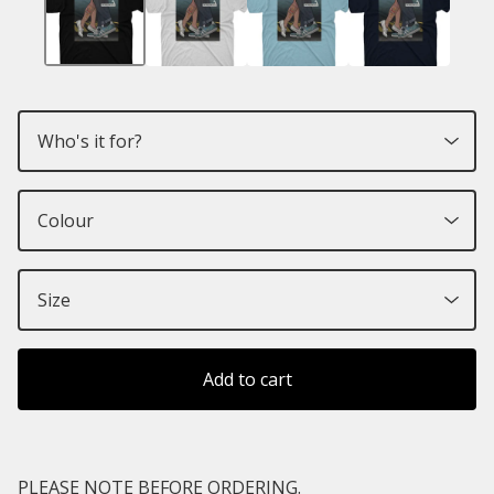
Add to cart
PLEASE NOTE BEFORE ORDERING.