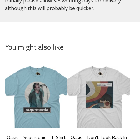
Initially please allow 3-5 working days for delivery
although this will probably be quicker.
You might also like
Oasis - Supersonic - T-Shirt
Oasis - Don't Look Back In