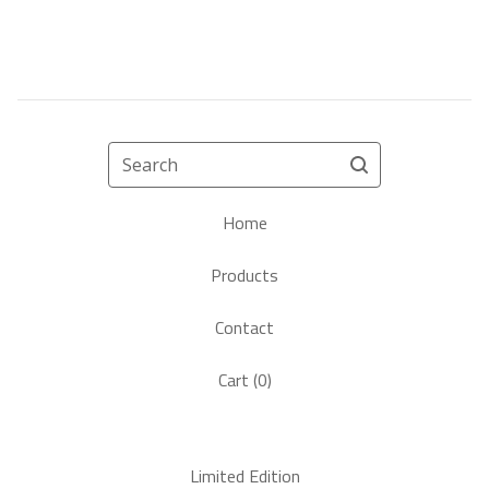
Search
Home
Products
Contact
Cart (
0
)
Limited Edition