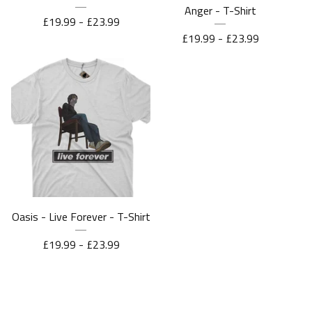
Anger - T-Shirt
£
19.99 -
£
23.99
£
19.99 -
£
23.99
Oasis - Live Forever - T-Shirt
£
19.99 -
£
23.99