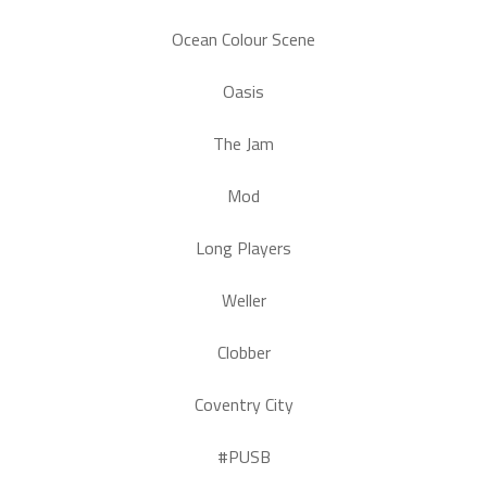
Ocean Colour Scene
Oasis
The Jam
Mod
Long Players
Weller
Clobber
Coventry City
#PUSB