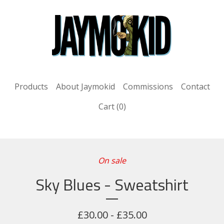
Products
About Jaymokid
Commissions
Contact
Cart (
0
)
On sale
Sky Blues - Sweatshirt
£
30.00 -
£
35.00