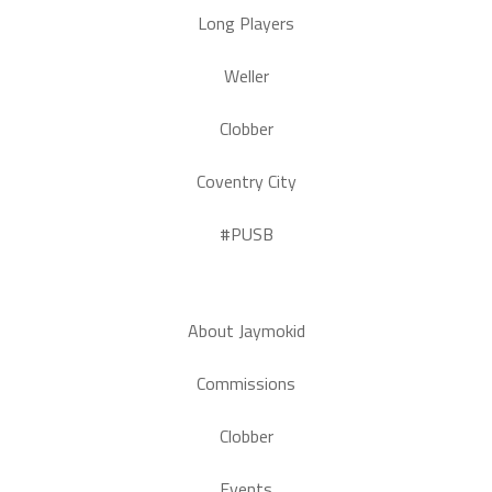
Long Players
Weller
Clobber
Coventry City
#PUSB
About Jaymokid
Commissions
Clobber
Events