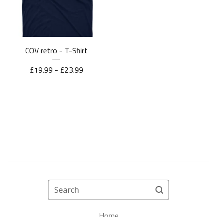
COV retro - T-Shirt
£
19.99 -
£
23.99
Search
Home