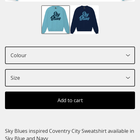
Add to cart
Sky Blues inspired Coventry City Sweatshirt available in
Sky Blue and Navy