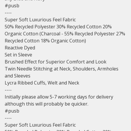
#pusb
----
Super Soft Luxurious Feel Fabric
50% Recycled Polyester 30% Recycled Cotton 20%
Organic Cotton (Charcoal - 55% Recycled Polyester 27%
Recycled Cotton 18% Organic Cotton)
Reactive Dyed
Set in Sleeve
Brushed Effect for Superior Comfort and Look
Twin Needle Stitching at Neck, Shoulders, Armholes
and Sleeves
Lycra Ribbed Cuffs, Welt and Neck
----
Initially please allow 5-7 working days for delivery
although this will probably be quicker.
#pusb
----
Super Soft Luxurious Feel Fabric