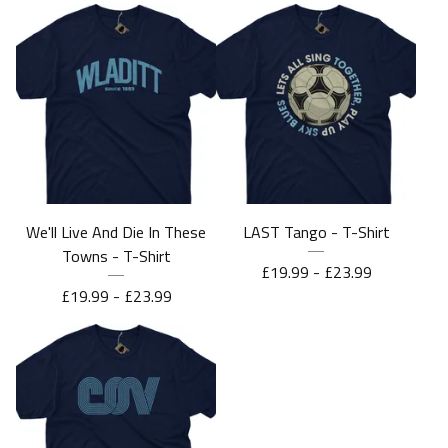
We'll Live And Die In These
LAST Tango - T-Shirt
Towns - T-Shirt
£
19.99 -
£
23.99
£
19.99 -
£
23.99