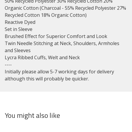
50% Recycled Polyester 30% Recycled Cotton 20%
Organic Cotton (Charcoal - 55% Recycled Polyester 27%
Recycled Cotton 18% Organic Cotton)
Reactive Dyed
Set in Sleeve
Brushed Effect for Superior Comfort and Look
Twin Needle Stitching at Neck, Shoulders, Armholes
and Sleeves
Lycra Ribbed Cuffs, Welt and Neck
----
Initially please allow 5-7 working days for delivery
although this will probably be quicker.
You might also like