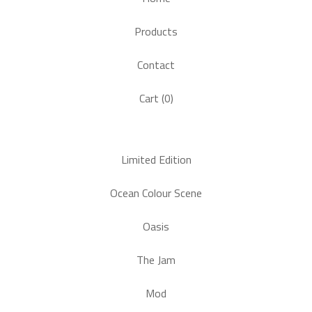
Products
Contact
Cart (
0
)
Limited Edition
Ocean Colour Scene
Oasis
The Jam
Mod