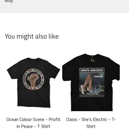
way.
You might also like
Ocean Colour Scene - Profit
Oasis - She's Electric - T-
in Peace - T Shirt
Shirt