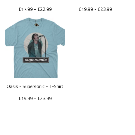
£
17.99 -
£
22.99
£
19.99 -
£
23.99
Oasis - Supersonic - T-Shirt
£
19.99 -
£
23.99