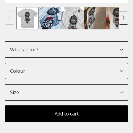
Add to cart