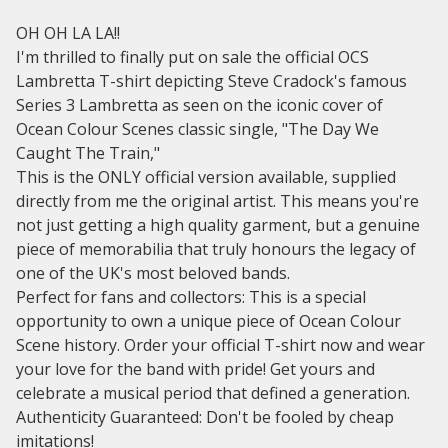
OH OH LA LA!!
I'm thrilled to finally put on sale the official OCS
Lambretta T-shirt depicting Steve Cradock's famous
Series 3 Lambretta as seen on the iconic cover of
Ocean Colour Scenes classic single, "The Day We
Caught The Train,"
This is the ONLY official version available, supplied
directly from me the original artist. This means you're
not just getting a high quality garment, but a genuine
piece of memorabilia that truly honours the legacy of
one of the UK's most beloved bands.
Perfect for fans and collectors: This is a special
opportunity to own a unique piece of Ocean Colour
Scene history. Order your official T-shirt now and wear
your love for the band with pride! Get yours and
celebrate a musical period that defined a generation.
Authenticity Guaranteed: Don't be fooled by cheap
imitations!