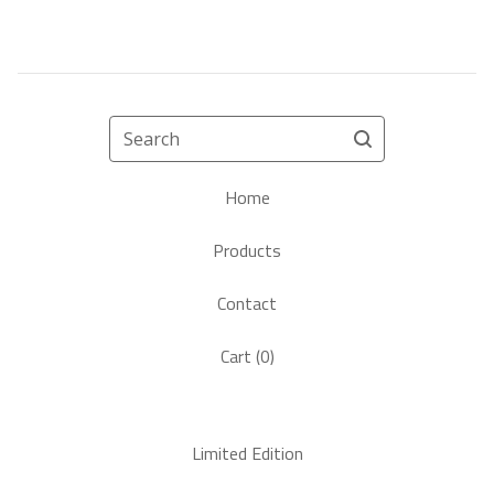
Search
Home
Products
Contact
Cart (
0
)
Limited Edition