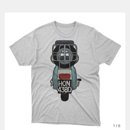
1
/ 6