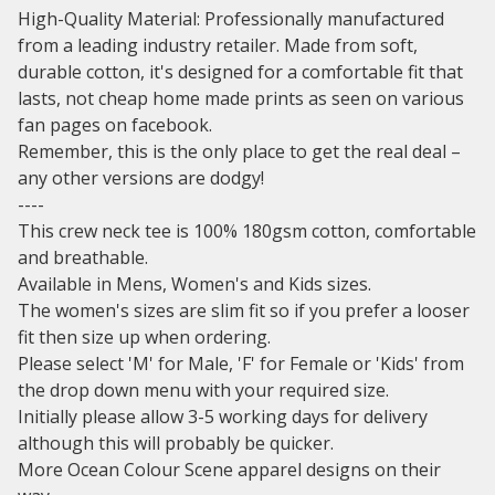
High-Quality Material: Professionally manufactured
from a leading industry retailer. Made from soft,
durable cotton, it's designed for a comfortable fit that
lasts, not cheap home made prints as seen on various
fan pages on facebook.
Remember, this is the only place to get the real deal –
any other versions are dodgy!
----
This crew neck tee is 100% 180gsm cotton, comfortable
and breathable.
Available in Mens, Women's and Kids sizes.
The women's sizes are slim fit so if you prefer a looser
fit then size up when ordering.
Please select 'M' for Male, 'F' for Female or 'Kids' from
the drop down menu with your required size.
Initially please allow 3-5 working days for delivery
although this will probably be quicker.
More Ocean Colour Scene apparel designs on their