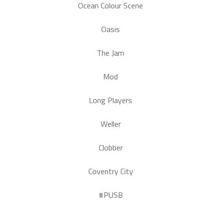
Ocean Colour Scene
Oasis
The Jam
Mod
Long Players
Weller
Clobber
Coventry City
#PUSB