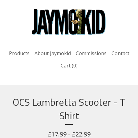
Products
About Jaymokid
Commissions
Contact
Cart (
0
)
OCS Lambretta Scooter - T
Shirt
£
17.99 -
£
22.99